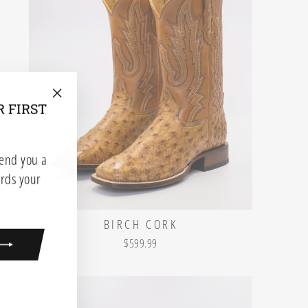
R FIRST
"Close
(esc)"
send you a
rds your
BIRCH CORK
$599.99
ook
kTok