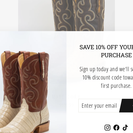
SAVE 10% OFF YOU
PURCHASE
Sign up today and we'll 
10% discount code towa
first purchase.
NATE CORK
ENTER
SUBSCRIBE
$599.99
YOUR
EMAIL
Instagram
Faceb
Ti