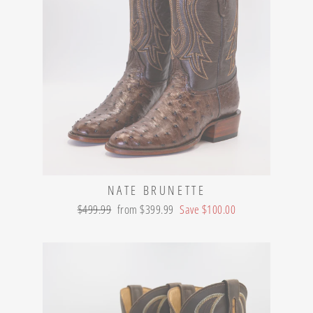
NATE BRUNETTE
Regular
Sale
$499.99
from $399.99
Save $100.00
price
price