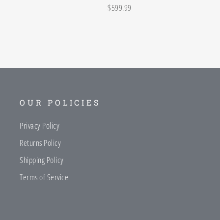
$599.99
OUR POLICIES
Privacy Policy
Returns Policy
Shipping Policy
Terms of Service