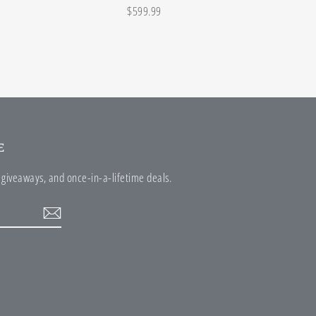
$599.99
E
e giveaways, and once-in-a-lifetime deals.