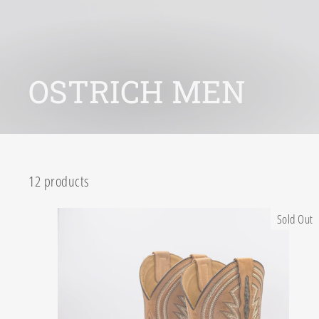
OSTRICH MEN
12 products
Sold Out