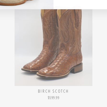
BIRCH SCOTCH
$599.99