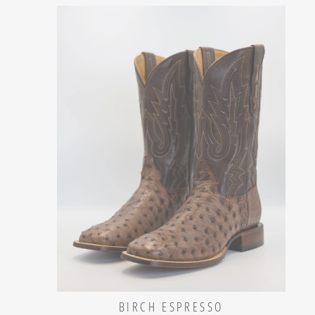
BIRCH ESPRESSO