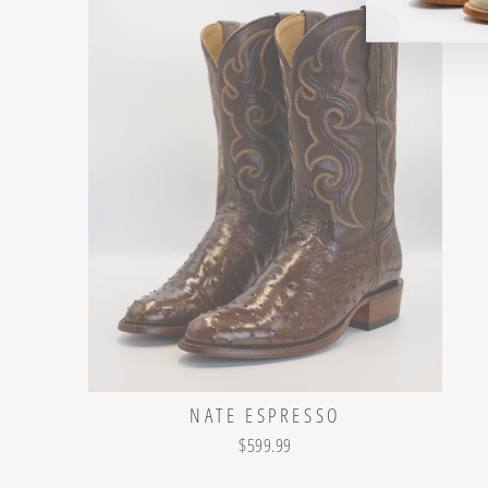
NATE ESPRESSO
$599.99