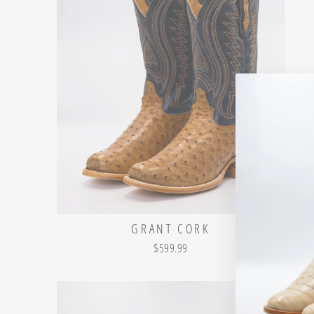
GRANT CORK
$599.99