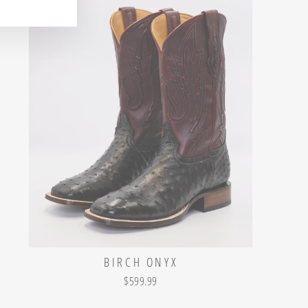
BIRCH ONYX
$599.99