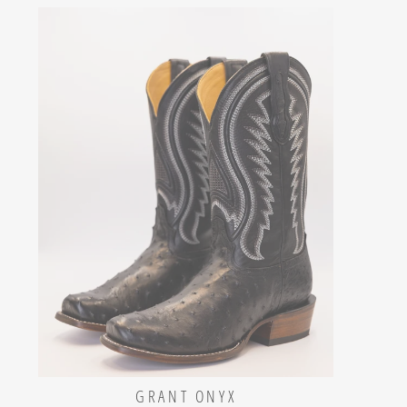
GRANT ONYX