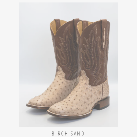
BIRCH SAND