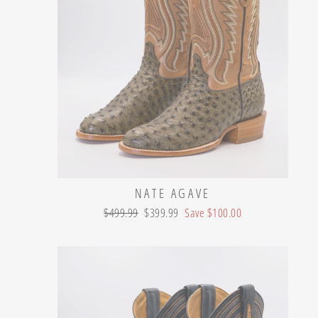
NATE AGAVE
Regular
Sale
$499.99
$399.99
Save $100.00
price
price