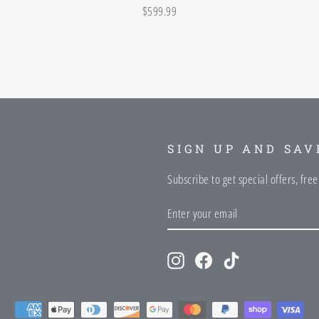
$599.99
SIGN UP AND SAV
Subscribe to get special offers, fre
ENTER
SUBSCRIBE
YOUR
EMAIL
Instagram
Facebook
TikTok