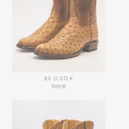
BO SCOTCH
$599.99