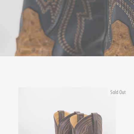
Sold Out